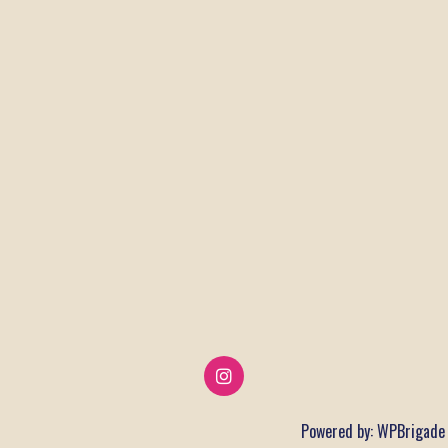
Powered by:
WPBrigade