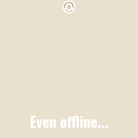
Even offline...