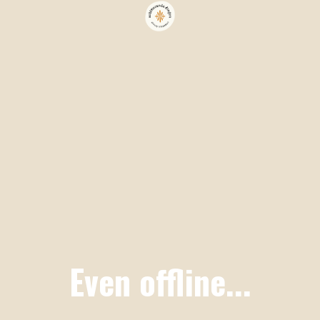
Even offline...