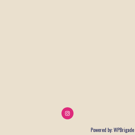
Powered by:
WPBrigade